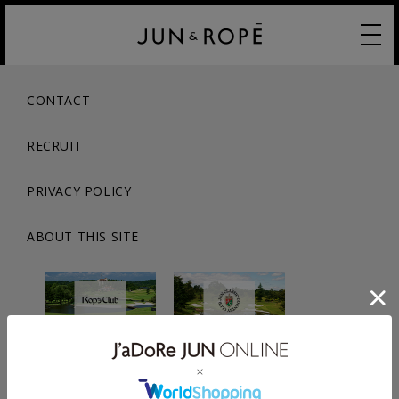
CONTACT
RECRUIT
PRIVACY POLICY
ABOUT THIS SITE
© JUN CO.,LTD. ALL RIGHTS RESERVED