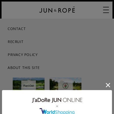
CONTACT
RECRUIT
PRIVACY POLICY
ABOUT THIS SITE
© JUN CO.,LTD. ALL RIGHTS RESERVED