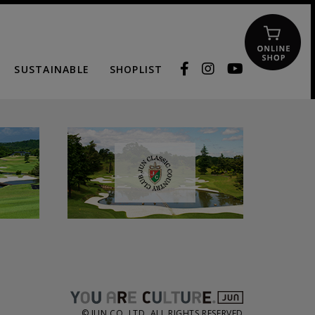
SUSTAINABLE
SHOPLIST
© JUN CO.,LTD. ALL RIGHTS RESERVED