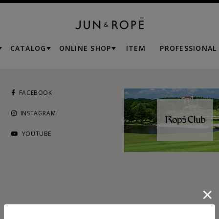
CATALOG
ONLINE SHOP
ITEM
PROFESSIONAL
FACEBOOK
INSTAGRAM
YOUTUBE