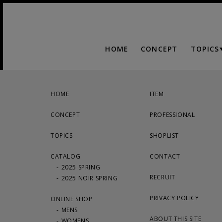
HOME
CONCEPT
TOPICS
HOME
ITEM
CONCEPT
PROFESSIONAL
TOPICS
SHOPLIST
CATALOG
CONTACT
2025 SPRING
RECRUIT
2025 NOIR SPRING
PRIVACY POLICY
ONLINE SHOP
MENS
ABOUT THIS SITE
WOMENS