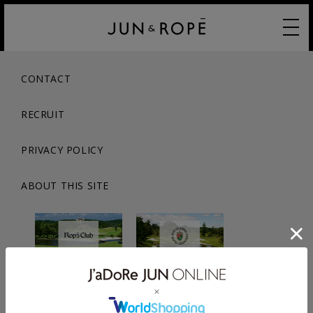
CONTACT
RECRUIT
PRIVACY POLICY
ABOUT THIS SITE
© JUN CO.,LTD. ALL RIGHTS RESERVED