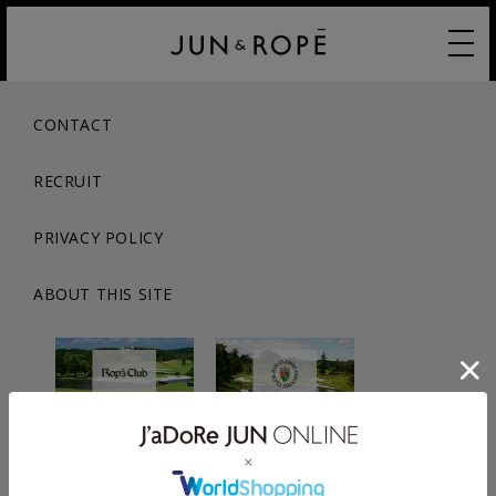
CONTACT
RECRUIT
PRIVACY POLICY
ABOUT THIS SITE
© JUN CO.,LTD. ALL RIGHTS RESERVED