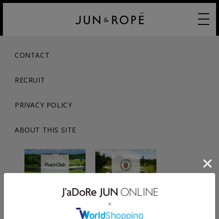
CONTACT
RECRUIT
PRIVACY POLICY
ABOUT THIS SITE
© JUN CO.,LTD. ALL RIGHTS RESERVED